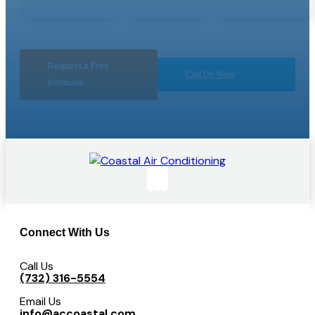
Request a Free
Call Us Now
Estimate
Connect With Us
Call Us
(732) 316-5554
Email Us
info@accoastal.com