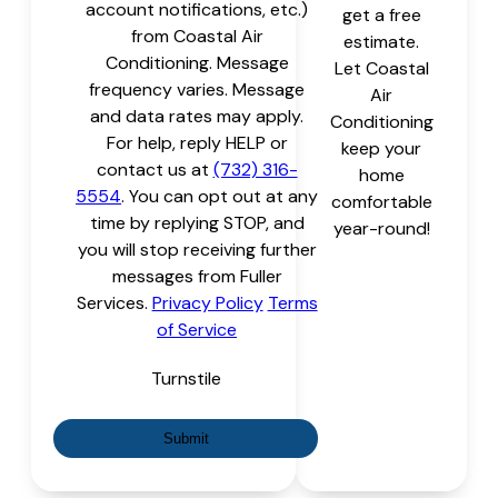
account notifications, etc.)
get a free
from Coastal Air
estimate.
Conditioning. Message
Let Coastal
frequency varies. Message
Air
and data rates may apply.
Conditioning
For help, reply HELP or
keep your
contact us at
(732) 316-
home
5554
. You can opt out at any
comfortable
time by replying STOP, and
year-round!
you will stop receiving further
messages from Fuller
Services.
Privacy Policy
Terms
of Service
Turnstile
Submit