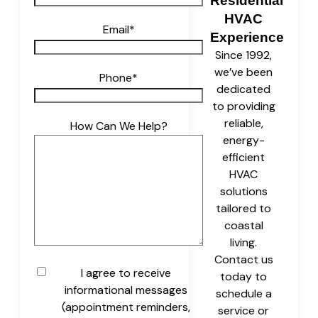
Residential
HVAC
Email
*
Experience
Since 1992,
we’ve been
Phone
*
dedicated
to providing
reliable,
How Can We Help?
energy-
efficient
HVAC
solutions
tailored to
coastal
living.
Contact us
Untitled
I agree to receive
today to
informational messages
schedule a
(appointment reminders,
service or