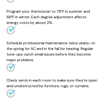
Program your thermostat to 78°F in summer and
68°F in winter. Each degree adjustment affects
energy costs by about 2%.
Schedule professional maintenance twice yearly—in
the spring for AC and in the fall for heating. Regular
tune-ups catch small issues before they become
major problems.
Check vents in each room to make sure they’re open
and unobstructed by furniture, rugs, or curtains.