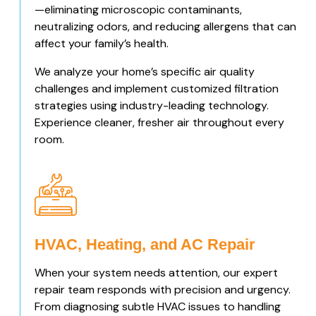
—eliminating microscopic contaminants,
neutralizing odors, and reducing allergens that can
affect your family’s health.
We analyze your home’s specific air quality
challenges and implement customized filtration
strategies using industry-leading technology.
Experience cleaner, fresher air throughout every
room.
HVAC, Heating, and AC Repair
When your system needs attention, our expert
repair team responds with precision and urgency.
From diagnosing subtle HVAC issues to handling