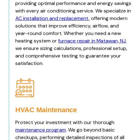
providing optimal performance and energy savings
with every air conditioning service. We specialize in
AC installation and replacement
, offering modern
solutions that improve efficiency, airflow, and
year-round comfort. Whether you need a new
heating system or
furnace repair in Matawan, NJ
,
we ensure sizing calculations, professional setup,
and comprehensive testing to guarantee your
satisfaction.
HVAC Maintenance
Protect your investment with our thorough
maintenance program
. We go beyond basic
checkups, performing detailed inspections of all