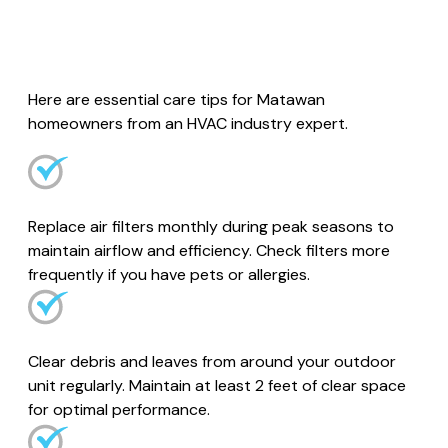
Here are essential care tips for Matawan
homeowners from an HVAC industry expert.
Replace air filters monthly during peak seasons to
maintain airflow and efficiency. Check filters more
frequently if you have pets or allergies.
Clear debris and leaves from around your outdoor
unit regularly. Maintain at least 2 feet of clear space
for optimal performance.