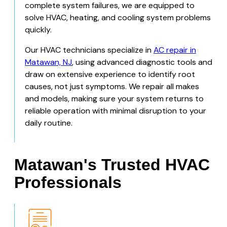
complete system failures, we are equipped to
solve HVAC, heating, and cooling system problems
quickly.
Our HVAC technicians specialize in
AC repair in
Matawan, NJ
, using advanced diagnostic tools and
draw on extensive experience to identify root
causes, not just symptoms. We repair all makes
and models, making sure your system returns to
reliable operation with minimal disruption to your
daily routine.
Matawan's Trusted HVAC
Professionals