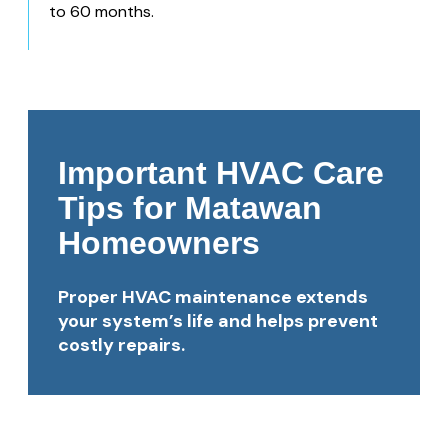
to 60 months.
Important HVAC Care
Tips for Matawan
Homeowners
Proper HVAC maintenance extends
your system’s life and helps prevent
costly repairs.