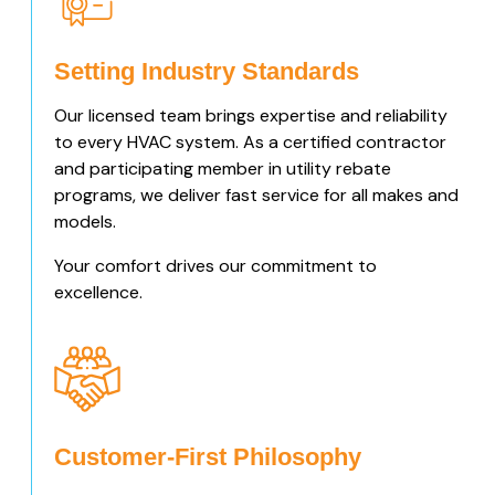
Setting Industry Standards
Our licensed team brings expertise and reliability
to every HVAC system. As a certified contractor
and participating member in utility rebate
programs, we deliver fast service for all makes and
models.
Your comfort drives our commitment to
excellence.
Customer-First Philosophy