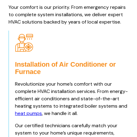
Your comfort is our priority. From emergency repairs
to complete system installations, we deliver expert
HVAC solutions backed by years of local expertise.
Installation of Air Conditioner or
Furnace
Revolutionize your home’s comfort with our
complete HVAC installation services. From energy-
efficient air conditioners and state-of-the-art
heating systems to integrated boiler systems and
heat pumps
, we handle it all.
Our certified technicians carefully match your
system to your home’s unique requirements,