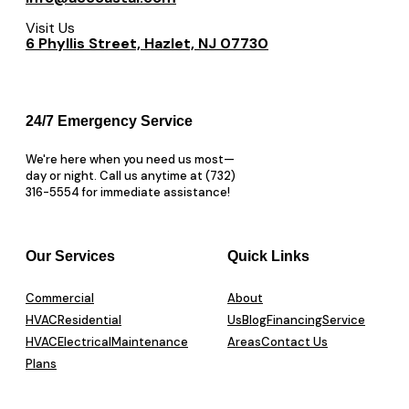
Visit Us
6 Phyllis Street, Hazlet, NJ 07730
24/7 Emergency Service
We're here when you need us most—
day or night. Call us anytime at (732)
316-5554 for immediate assistance!
Our Services
Quick Links
Commercial
About
HVAC
Residential
Us
Blog
Financing
Service
HVAC
Electrical
Maintenance
Areas
Contact Us
Plans