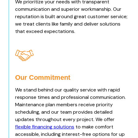
We prioritize your needs with transparent
communication and superior workmanship. Our
reputation is built around great customer service;
we treat clients like family and deliver solutions
that exceed expectations.
Our Commitment
We stand behind our quality service with rapid
response times and professional communication.
Maintenance plan members receive priority
scheduling, and our team provides detailed
updates throughout every project. We offer
flexible financing solutions
to make comfort
accessible, including interest-free options for up