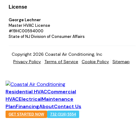
License
George Lechner
Master HVAC License
#19HC00594000
State of NJ Division of Consumer Affairs
Copyright 2026 Coastal Air Conditioning, Inc
Privacy Policy
Terms of Service
Cookie Policy
Sitemap
Residential HVAC
Commercial
HVAC
Electrical
Maintenance
Plan
Financing
About
Contact Us
GET STARTED NOW
732 (316) 5554