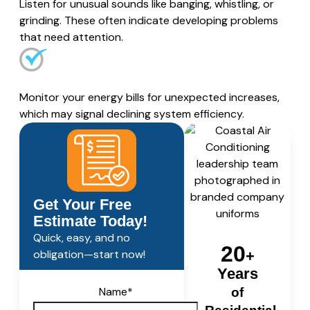
Listen for unusual sounds like banging, whistling, or
grinding. These often indicate developing problems
that need attention.
Monitor your energy bills for unexpected increases,
which may signal declining system efficiency.
Get Your Free
Estimate Today!
Quick, easy, and no
20
obligation—start now!
+
Years
Name
*
of