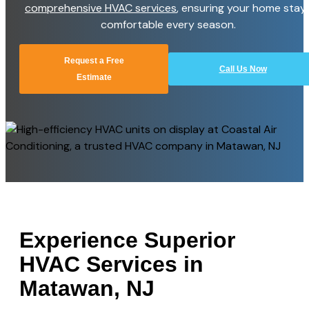
comprehensive HVAC services
, ensuring your home stay
comfortable every season.
Request a Free
Call Us Now
Estimate
Experience Superior
HVAC Services in
Matawan, NJ