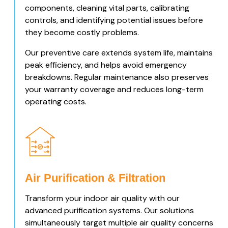
components, cleaning vital parts, calibrating
controls, and identifying potential issues before
they become costly problems.
Our preventive care extends system life, maintains
peak efficiency, and helps avoid emergency
breakdowns. Regular maintenance also preserves
your warranty coverage and reduces long-term
operating costs.
Air Purification & Filtration
Transform your indoor air quality with our
advanced purification systems. Our solutions
simultaneously target multiple air quality concerns