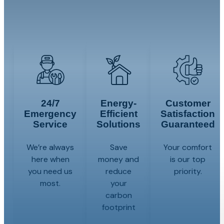
comfort solutions to every resident in Central
New Jersey. Contact us today!
24/7
Energy-
Customer
Emergency
Efficient
Satisfaction
Service
Solutions
Guaranteed
We’re always
Save
Your comfort
here when
money and
is our top
you need us
reduce
priority.
most.
your
carbon
footprint