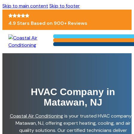
Skip to main content
Skip to footer
4.9 Stars Based on 900+ Reviews
HVAC Company in
Matawan, NJ
Coastal Air Conditioning
is your trusted HVAC company i
Matawan, NJ, offering expert heating, cooling, and air
quality solutions. Our certified technicians deliver