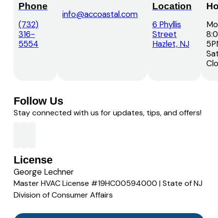
Phone
Location
Ho
info@accoastal.com
(732)
6 Phyllis
Mon
316-
Street
8:
5554
Hazlet, NJ
5P
Sat
Cl
Follow Us
Stay connected with us for updates, tips, and offers!
License
George Lechner
Master HVAC License #19HC00594000 | State of NJ
Division of Consumer Affairs