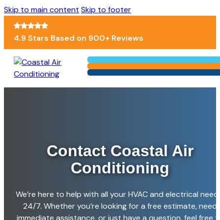
Skip to main content
Skip to footer
4.9 Stars Based on 900+ Reviews
Contact Coastal
Air
Conditioning
We’re here to help with all your HVAC and electrical need
24/7. Whether you’re looking for a free estimate, need
immediate assistance, or just have a question, feel free t