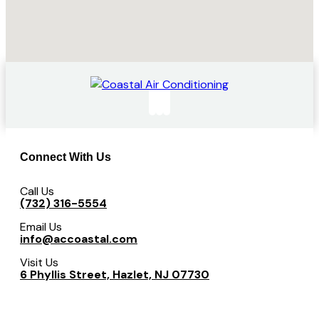
Connect With Us
Call Us
(732) 316-5554
Email Us
info@accoastal.com
Visit Us
6 Phyllis Street, Hazlet, NJ 07730