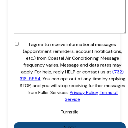
Untitled
I agree to receive informational messages
(appointment reminders, account notifications,
etc.) from Coastal Air Conditioning. Message
frequency varies. Message and data rates may
apply. For help, reply HELP or contact us at
(732)
316-5554
. You can opt out at any time by replying
STOP, and you will stop receiving further messages
from Fuller Services.
Privacy Policy
Terms of
Service
Turnstile
Submit