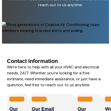
reach out to us anytime.
Contact Information
We’re here to help with all your HVAC and electrical
needs, 24/7. Whether you’re looking for a free
estimate, need immediate assistance, or just have a
question, feel free to reach out to us anytime.
Our
Our Email
Our
Wo