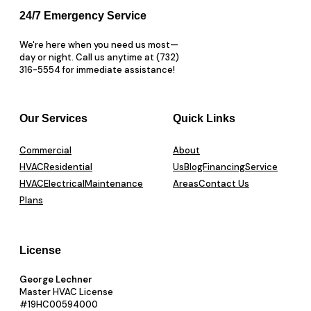
24/7 Emergency Service
We're here when you need us most—
day or night. Call us anytime at (732)
316-5554 for immediate assistance!
Our Services
Quick Links
Commercial
About
HVAC
Residential
Us
Blog
Financing
Service
HVAC
Electrical
Maintenance
Areas
Contact Us
Plans
License
George Lechner
Master HVAC License
#19HC00594000