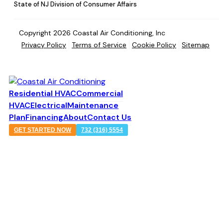
State of NJ Division of Consumer Affairs
Copyright 2026 Coastal Air Conditioning, Inc
Privacy Policy
Terms of Service
Cookie Policy
Sitemap
Residential HVAC
Commercial
HVAC
Electrical
Maintenance
Plan
Financing
About
Contact Us
GET STARTED NOW
732 (316) 5554