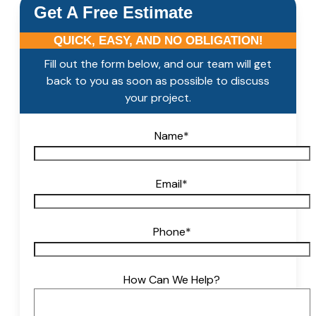
Get A Free Estimate
QUICK, EASY, AND NO OBLIGATION!
Fill out the form below, and our team will get
back to you as soon as possible to discuss
your project.
Name
*
Email
*
Phone
*
How Can We Help?