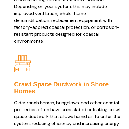
Depending on your system, this may include
improved ventilation, whole-home
dehumidification, replacement equipment with
factory-applied coastal protection, or corrosion-
resistant products designed for coastal
environments.
Crawl Space Ductwork in Shore
Homes
Older ranch homes, bungalows, and other coastal
properties often have uninsulated or leaking crawl
space ductwork that allows humid air to enter the
system, reducing efficiency and increasing energy