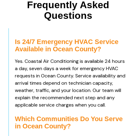
Frequently Asked
Questions
Is 24/7 Emergency HVAC Service
Available in Ocean County?
Yes. Coastal Air Conditioning is available 24 hours
a day, seven days a week for emergency HVAC
requests in Ocean County. Service availability and
arrival times depend on technician capacity,
weather, traffic, and your location. Our team will
explain the recommended next step and any
applicable service charges when you call.
Which Communities Do You Serve
in Ocean County?