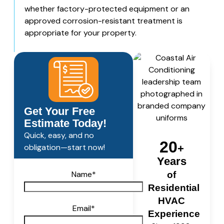
whether factory-protected equipment or an
approved corrosion-resistant treatment is
appropriate for your property.
Get Your Free
Estimate Today!
Quick, easy, and no
20
obligation—start now!
+
Years
Name
*
of
Residential
HVAC
Email
*
Experience