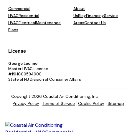
Commercial
About
HVAC
Residential
Us
Blog
Financing
Service
HVAC
Electrical
Maintenance
Areas
Contact Us
Plans
License
George Lechner
Master HVAC License
#19HC00594000
State of NJ Division of Consumer Affairs
Copyright 2026 Coastal Air Conditioning, Inc
Privacy Policy
Terms of Service
Cookie Policy
Sitemap