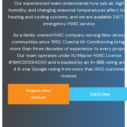
Our experienced team understands how salt air, high
humidity, and changing seasonal temperatures affect loc
heating and cooling systems, and we are available 24/7 f
emergency HVAC service.
As a family-owned HVAC company serving New Jersey
communities since 1992, Coastal Air Conditioning brings
more than three decades of experience to every project
Our team operates under NJ Master HVAC License
#19HC00594000 and is backed by an A+ BBB rating and
4.9-star Google rating from more than 900 customer
reviews.
Request a Free
Call Us Now
Estimate