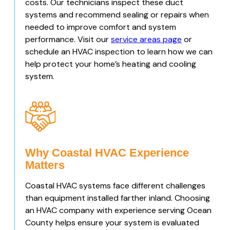
costs. Our technicians inspect these duct
systems and recommend sealing or repairs when
needed to improve comfort and system
performance. Visit our
service areas page
or
schedule an HVAC inspection to learn how we can
help protect your home’s heating and cooling
system.
Why Coastal HVAC Experience
Matters
Coastal HVAC systems face different challenges
than equipment installed farther inland. Choosing
an HVAC company with experience serving Ocean
County helps ensure your system is evaluated