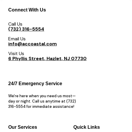
Connect With Us
Call Us
(732) 316-5554
Email Us
info@accoastal.com
Visit Us
6 Phyllis Street, Hazlet, NJ 07730
24/7 Emergency Service
We're here when you need us most—
day or night. Call us anytime at (732)
316-5554 for immediate assistance!
Our Services
Quick Links