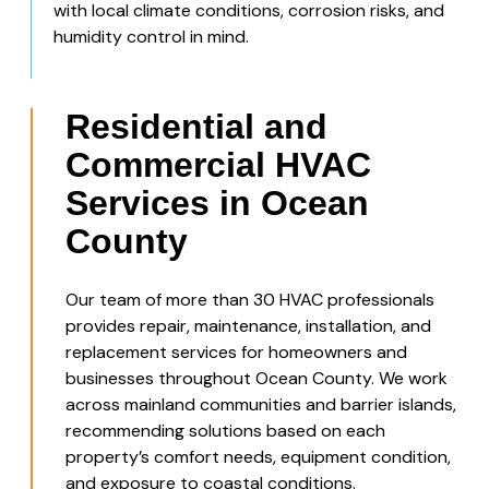
with local climate conditions, corrosion risks, and
humidity control in mind.
Residential and
Commercial HVAC
Services in Ocean
County
Our team of more than 30 HVAC professionals
provides repair, maintenance, installation, and
replacement services for homeowners and
businesses throughout Ocean County. We work
across mainland communities and barrier islands,
recommending solutions based on each
property’s comfort needs, equipment condition,
and exposure to coastal conditions.