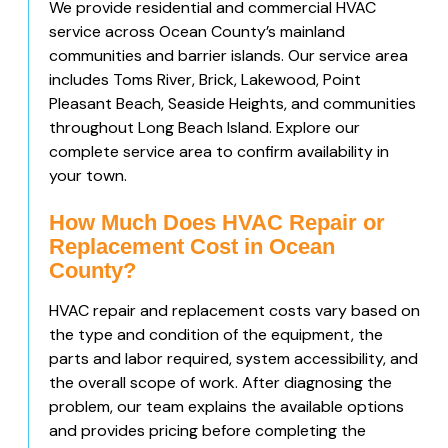
We provide residential and commercial HVAC
service across Ocean County’s mainland
communities and barrier islands. Our service area
includes Toms River, Brick, Lakewood, Point
Pleasant Beach, Seaside Heights, and communities
throughout Long Beach Island. Explore our
complete service area to confirm availability in
your town.
How Much Does HVAC Repair or
Replacement Cost in Ocean
County?
HVAC repair and replacement costs vary based on
the type and condition of the equipment, the
parts and labor required, system accessibility, and
the overall scope of work. After diagnosing the
problem, our team explains the available options
and provides pricing before completing the