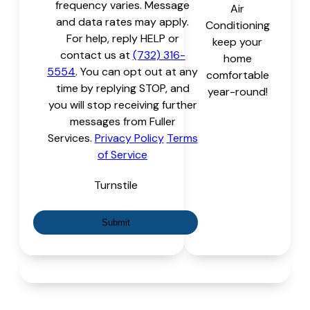
frequency varies. Message
Air
and data rates may apply.
Conditioning
For help, reply HELP or
keep your
contact us at
(732) 316-
home
5554
. You can opt out at any
comfortable
time by replying STOP, and
year-round!
you will stop receiving further
messages from Fuller
Services.
Privacy Policy
Terms
of Service
Turnstile
Submit