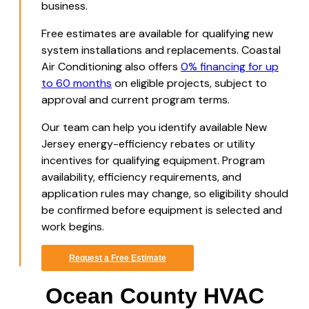
business.
Free estimates are available for qualifying new
system installations and replacements. Coastal
Air Conditioning also offers
0% financing for up
to 60 months
on eligible projects, subject to
approval and current program terms.
Our team can help you identify available New
Jersey energy-efficiency rebates or utility
incentives for qualifying equipment. Program
availability, efficiency requirements, and
application rules may change, so eligibility should
be confirmed before equipment is selected and
work begins.
Request a Free Estimate
Ocean County HVAC