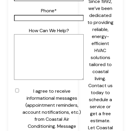
Since 1992,
we’ve been
Phone
*
dedicated
to providing
reliable,
How Can We Help?
energy-
efficient
HVAC
solutions
tailored to
coastal
living.
Contact us
Untitled
I agree to receive
today to
informational messages
schedule a
(appointment reminders,
service or
account notifications, etc.)
get a free
from Coastal Air
estimate.
Conditioning. Message
Let Coastal