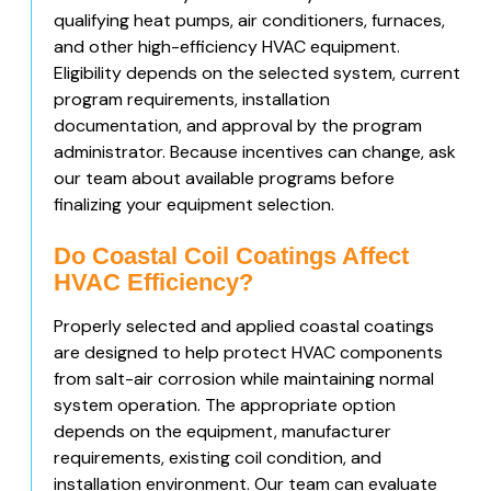
qualifying heat pumps, air conditioners, furnaces,
and other high-efficiency HVAC equipment.
Eligibility depends on the selected system, current
program requirements, installation
documentation, and approval by the program
administrator. Because incentives can change, ask
our team about available programs before
finalizing your equipment selection.
Do Coastal Coil Coatings Affect
HVAC Efficiency?
Properly selected and applied coastal coatings
are designed to help protect HVAC components
from salt-air corrosion while maintaining normal
system operation. The appropriate option
depends on the equipment, manufacturer
requirements, existing coil condition, and
installation environment. Our team can evaluate