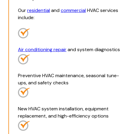
Our
residential
and
commercial
HVAC services
include:
Air conditioning repair
and system diagnostics
Preventive HVAC maintenance, seasonal tune-
ups, and safety checks
New HVAC system installation, equipment
replacement, and high-efficiency options