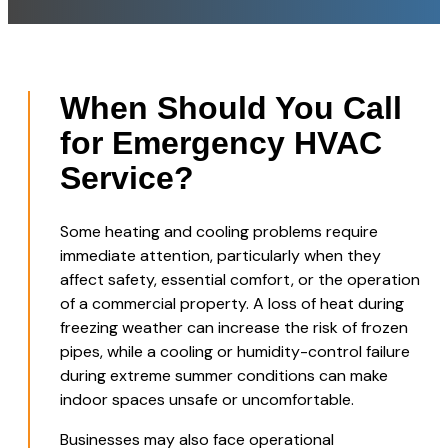
When Should You Call
for Emergency HVAC
Service?
Some heating and cooling problems require
immediate attention, particularly when they
affect safety, essential comfort, or the operation
of a commercial property. A loss of heat during
freezing weather can increase the risk of frozen
pipes, while a cooling or humidity-control failure
during extreme summer conditions can make
indoor spaces unsafe or uncomfortable.
Businesses may also face operational