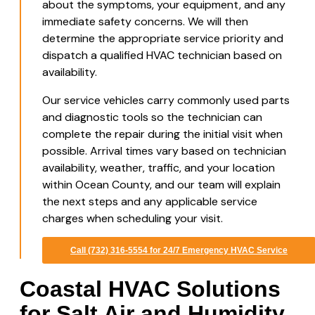
about the symptoms, your equipment, and any
immediate safety concerns. We will then
determine the appropriate service priority and
dispatch a qualified HVAC technician based on
availability.
Our service vehicles carry commonly used parts
and diagnostic tools so the technician can
complete the repair during the initial visit when
possible. Arrival times vary based on technician
availability, weather, traffic, and your location
within Ocean County, and our team will explain
the next steps and any applicable service
charges when scheduling your visit.
Call (732) 316-5554 for 24/7 Emergency HVAC Service
Coastal HVAC Solutions
for Salt Air and Humidity