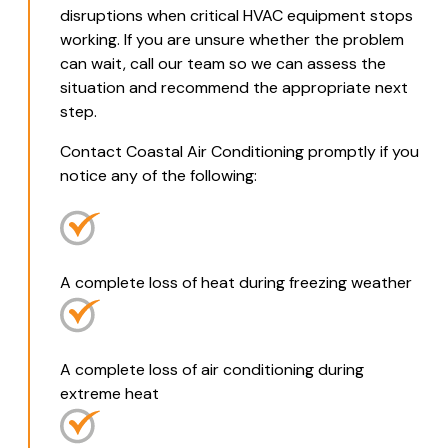
disruptions when critical HVAC equipment stops
working. If you are unsure whether the problem
can wait, call our team so we can assess the
situation and recommend the appropriate next
step.
Contact Coastal Air Conditioning promptly if you
notice any of the following:
A complete loss of heat during freezing weather
A complete loss of air conditioning during
extreme heat