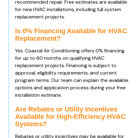
recommended repair. Free estimates are available
for new HVAC installations, including full system
replacement projects.
Is 0% Financing Available for HVAC
Replacement?
Yes. Coastal Air Conditioning offers 0% financing
for up to 60 months on qualifying HVAC
replacement projects. Financing is subject to
approval, eligibility requirements, and current
program terms. Our team can explain the available
options and application process during your free
installation estimate.
Are Rebates or Utility Incentives
Available for High-Efficiency HVAC
Systems?
Rebates or utility incentives may be available for