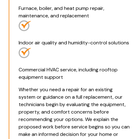
Furnace, boiler, and heat pump repair,
maintenance, and replacement
Indoor air quality and humidity-control solutions
Commercial HVAC service, including rooftop
equipment support
Whether you need a repair for an existing
system or guidance on a full replacement, our
technicians begin by evaluating the equipment,
property, and comfort concerns before
recommending your options. We explain the
proposed work before service begins so you can
make an informed decision for your home or