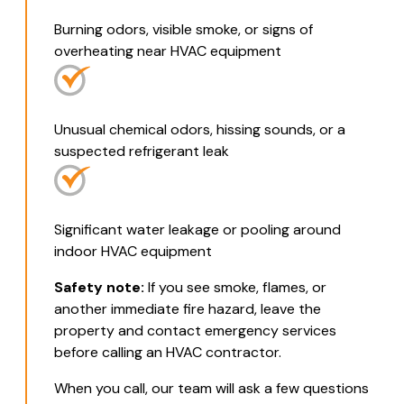
Burning odors, visible smoke, or signs of
overheating near HVAC equipment
Unusual chemical odors, hissing sounds, or a
suspected refrigerant leak
Significant water leakage or pooling around
indoor HVAC equipment
Safety note:
If you see smoke, flames, or
another immediate fire hazard, leave the
property and contact emergency services
before calling an HVAC contractor.
When you call, our team will ask a few questions