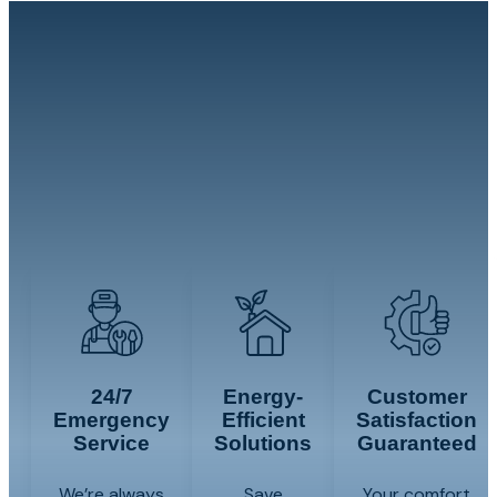
Whether you need 24/7 emergency HVAC
service, help addressing humidity or salt-
air exposure, or a complete system
installation or replacement, our team will
evaluate your needs and explain the
available options.
24/7
Energy-
Customer
Emergency
Efficient
Satisfaction
Service
Solutions
Guaranteed
We’re always
Save
Your comfort