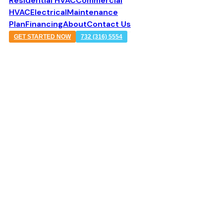
Residential HVAC
Commercial
HVAC
Electrical
Maintenance
Plan
Financing
About
Contact Us
GET STARTED NOW
732 (316) 5554